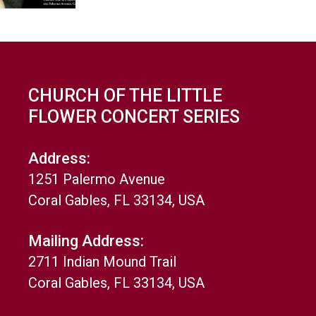
CHURCH OF THE LITTLE
FLOWER CONCERT SERIES
Address:
1251 Palermo Avenue
Coral Gables, FL 33134, USA
Mailing Address:
2711 Indian Mound Trail
Coral Gables, FL 33134, USA