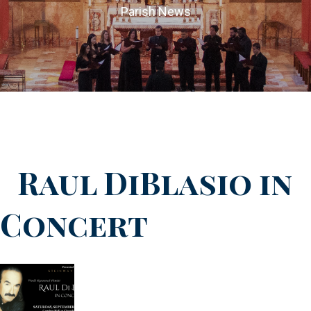
Parish News
Raul DiBlasio in
Concert