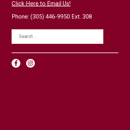
Click Here to Email Us!
Phone:
(305) 446-9950 Ext. 308
Search
for: