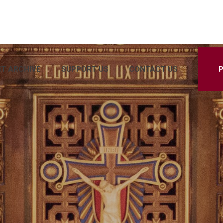
T ARCHIVE
SUPPORT US
CONTACT US