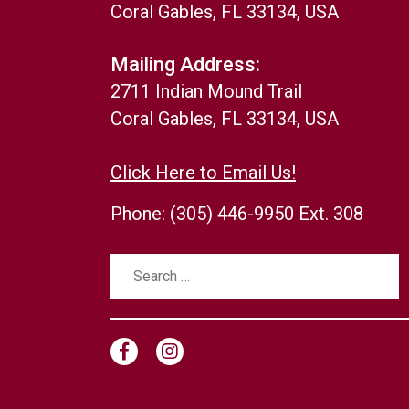
Coral Gables, FL 33134, USA
Mailing Address:
2711 Indian Mound Trail
Coral Gables, FL 33134, USA
Click Here to Email Us!
Phone:
(305) 446-9950 Ext. 308
Search
for: