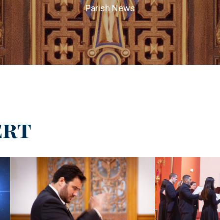
Parish News
ert