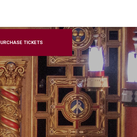
PURCHASE TICKETS