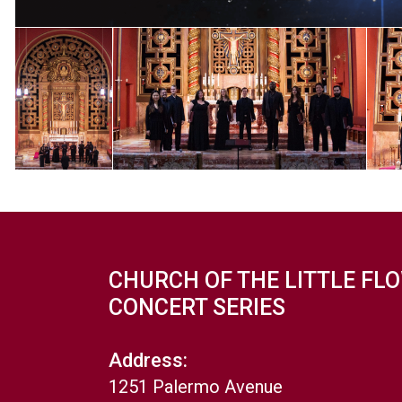
CHURCH OF THE LITTLE FL
CONCERT SERIES
Address:
1251 Palermo Avenue