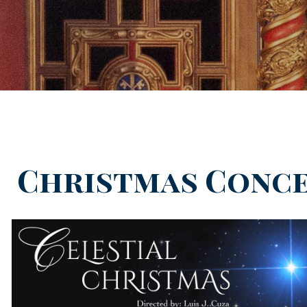
Christmas Conc